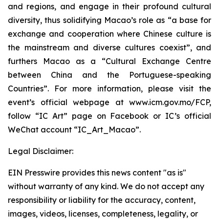
and regions, and engage in their profound cultural
diversity, thus solidifying Macao’s role as “a base for
exchange and cooperation where Chinese culture is
the mainstream and diverse cultures coexist”, and
furthers Macao as a “Cultural Exchange Centre
between China and the Portuguese-speaking
Countries”. For more information, please visit the
event’s official webpage at www.icm.gov.mo/FCP,
follow “IC Art” page on Facebook or IC’s official
WeChat account “IC_Art_Macao”.
Legal Disclaimer:
EIN Presswire provides this news content "as is"
without warranty of any kind. We do not accept any
responsibility or liability for the accuracy, content,
images, videos, licenses, completeness, legality, or