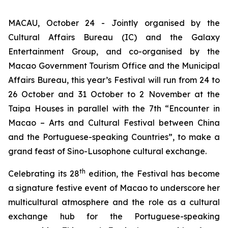
MACAU, October 24 - Jointly organised by the
Cultural Affairs Bureau (IC) and the Galaxy
Entertainment Group, and co-organised by the
Macao Government Tourism Office and the Municipal
Affairs Bureau, this year’s Festival will run from 24 to
26 October and 31 October to 2 November at the
Taipa Houses in parallel with the 7th “Encounter in
Macao – Arts and Cultural Festival between China
and the Portuguese-speaking Countries”, to make a
grand feast of Sino-Lusophone cultural exchange.
th
Celebrating its 28
edition, the Festival has become
a signature festive event of Macao to underscore her
multicultural atmosphere and the role as a cultural
exchange hub for the Portuguese-speaking