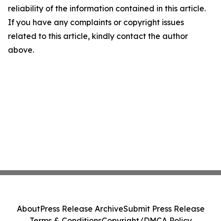
reliability of the information contained in this article.
If you have any complaints or copyright issues
related to this article, kindly contact the author
above.
About
Press Release Archive
Submit Press Release
Terms & Conditions
Copyright/DMCA Policy