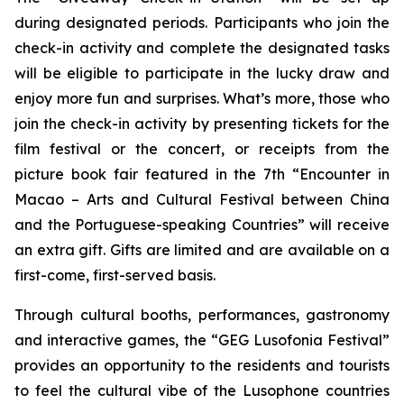
during designated periods. Participants who join the
check-in activity and complete the designated tasks
will be eligible to participate in the lucky draw and
enjoy more fun and surprises. What’s more, those who
join the check-in activity by presenting tickets for the
film festival or the concert, or receipts from the
picture book fair featured in the 7th “Encounter in
Macao – Arts and Cultural Festival between China
and the Portuguese-speaking Countries” will receive
an extra gift. Gifts are limited and are available on a
first-come, first-served basis.
Through cultural booths, performances, gastronomy
and interactive games, the “GEG Lusofonia Festival”
provides an opportunity to the residents and tourists
to feel the cultural vibe of the Lusophone countries