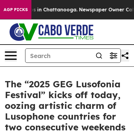
apse
Chaos in Chattanooga. Newspaper Owner Calls the
AGP PICKS
The “2025 GEG Lusofonia
Festival” kicks off today,
oozing artistic charm of
Lusophone countries for
two consecutive weekends