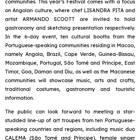
communities. This year’s Festival comes with a focus
on Angolan culture, where chef LISANDRA PITA and
artist ARMANDO SCOOTT are invited to hold
gastronomy and sketching presentation respectively.
In the 6-day event, ten cultural booths from the
Portuguese-speaking communities residing in Macao,
namely Angola, Brazil, Cape Verde, Guinea-Bissau,
Mozambique, Portugal, São Tomé and Príncipe, East
Timor, Goa, Daman and Diu, as well as the Macanese
communities will showcase music, arts and crafts,
traditional costumes, gastronomy and touristic
information.
The public can look forward to meeting a star-
studded line-up of art troupes from ten Portuguese-
speaking countries and regions, including music duo
CALEMA (São Tomé and Príncipe), female singer