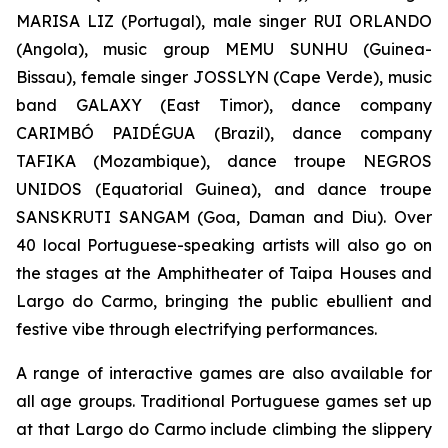
MARISA LIZ (Portugal), male singer RUI ORLANDO
(Angola), music group MEMU SUNHU (Guinea-
Bissau), female singer JOSSLYN (Cape Verde), music
band GALAXY (East Timor), dance company
CARIMBÓ PAIDÉGUA (Brazil), dance company
TAFIKA (Mozambique), dance troupe NEGROS
UNIDOS (Equatorial Guinea), and dance troupe
SANSKRUTI SANGAM (Goa, Daman and Diu). Over
40 local Portuguese-speaking artists will also go on
the stages at the Amphitheater of Taipa Houses and
Largo do Carmo, bringing the public ebullient and
festive vibe through electrifying performances.
A range of interactive games are also available for
all age groups. Traditional Portuguese games set up
at that Largo do Carmo include climbing the slippery