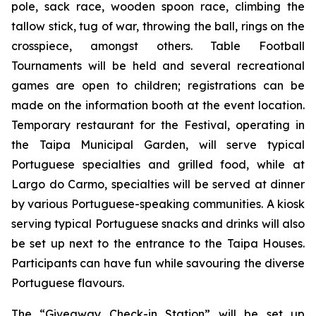
pole, sack race, wooden spoon race, climbing the
tallow stick, tug of war, throwing the ball, rings on the
crosspiece, amongst others. Table Football
Tournaments will be held and several recreational
games are open to children; registrations can be
made on the information booth at the event location.
Temporary restaurant for the Festival, operating in
the Taipa Municipal Garden, will serve typical
Portuguese specialties and grilled food, while at
Largo do Carmo, specialties will be served at dinner
by various Portuguese-speaking communities. A kiosk
serving typical Portuguese snacks and drinks will also
be set up next to the entrance to the Taipa Houses.
Participants can have fun while savouring the diverse
Portuguese flavours.
The “Giveaway Check-in Station” will be set up